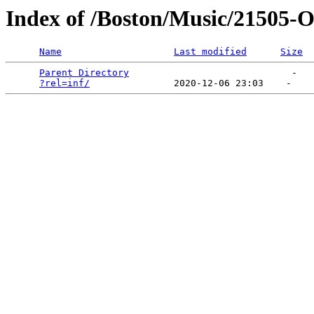
Index of /Boston/Music/21505-
Name
Last modified
Size
Parent Directory
                             -   

?rel=inf/