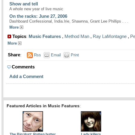
Show and tell
A whole new year of live music
On the racks: June 27, 2006
Dashboard Confessional, India.Irie, Shawnna, Grant Lee Phillips . . .
More
Topics
Music Features
,
Method Man
,
Ray LaMontagne
,
Pe
:
More
Share
:
Rss
Email
Print
Comments
Add a Comment
Featured Articles in Music Features
:
The Big Hurt: Rotten butter
Lady killers