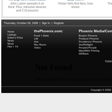
John Lydon spreads it on
Vivian Girls find fans, lose
The
thick. Plus, intrusive devices
shoes
and CGI pissoirs
Thursday, October 09, 2008
|
Sign In
|
Register
thePhoenix.com:
Phoenix Media/Com
Home
Listings
Food + Drink
Boston Phoenix
Editor's Picks
Life
Portland Phoenix
News
Arts
Providence Phoenix
Music
Rec Room
StuffAtNight
Film + TV
Video
People2People
MassWeb Printing
G8Wave
TODA
Copyright © 2008