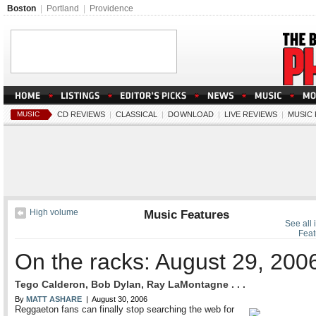
Boston
|
Portland
|
Providence
MUSIC
CD REVIEWS
|
CLASSICAL
|
DOWNLOAD
|
LIVE REVIEWS
|
MUSIC
High volume
Music Features
See all 
Feat
On the racks: August 29, 200
Tego Calderon, Bob Dylan, Ray LaMontagne . . .
By
MATT ASHARE
| August 30, 2006
Reggaeton fans can finally stop searching the web for