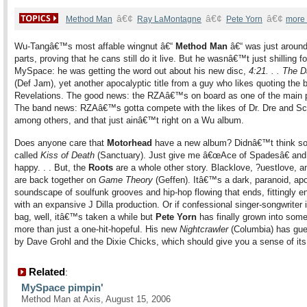
â€¢
â€¢
â€¢
Method Man
Ray LaMontagne
Pete Yorn
more
Wu-Tangâ€™s most affable wingnut â€“
Method Man
â€“ was just aroun
parts, proving that he cans still do it live. But he wasnâ€™t just shilling fo
MySpace: he was getting the word out about his new disc,
4:21. . . The D
(Def Jam), yet another apocalyptic title from a guy who likes quoting the 
Revelations. The good news: the RZAâ€™s on board as one of the main 
The band news: RZAâ€™s gotta compete with the likes of Dr. Dre and Sc
among others, and that just ainâ€™t right on a Wu album.
Does anyone care that
Motorhead
have a new album? Didnâ€™t think so
called
Kiss of Death
(Sanctuary). Just give me â€œAce of Spadesâ€ and
happy. . . But, the
Roots
are a whole other story. Blacklove, ?uestlove, 
are back together on
Game Theory
(Geffen). Itâ€™s a dark, paranoid, apo
soundscape of soulfunk grooves and hip-hop flowing that ends, fittingly e
with an expansive J Dilla production. Or if confessional singer-songwriter 
bag, well, itâ€™s taken a while but
Pete Yorn
has finally grown into some
more than just a one-hit-hopeful. His new
Nightcrawler
(Columbia) has gue
by Dave Grohl and the Dixie Chicks, which should give you a sense of its
Related
:
MySpace pimpin'
Method Man at Axis, August 15, 2006