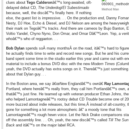
clues about
Tego Calderon
â€™s long-awaited, oft-
delayed debut CD,
The Underdog
/
El Subestimado
Method Man
because, well, the discâ€™s finally here. If nothing
else, the guest list is impressive. . . On the production end, Danny Fomar
Nesty, DJ Hoe, Echo & Diesel, and DJ Nelson are among the heavyweight
their mark on Tegoâ€™s tracks. And there are cameos by Bujo Banton, E
Voltio Yandel, Chyno Nyno, Don Omar, and Omar Dâ€™Leon. Yep, a verit
whoâ€™s who of reggaeton. . .
Bob Dylan
spends soÂ many monthsÂ on the road, itâ€™s hard to figure
he actually finds time to write and record new songs. But he and his curre
band spent some time in the studio earlier this year and came out with e
material to include a bonus DVD disc with the new
Modern Times
(Columb
yeah, the DVD actually has extra songs on it. Thereâ€™s just somethin
about that Dylan guy. . .
In the Boston area, we say â€œNew Englandâ€™s ownâ€
Ray Lamonta
Portland, where hereâ€™s really from, they call him Portlandâ€™s own, 
thatâ€™s just fine. He teamed up with veteran producer Ethan Johns, th
who helped Lamontagneâ€™s rootsy debut CD
Trouble
become one of 2
more buzzed about indie releases, but this time,Â instead of alt-country
gone for something a lot more atmospheric â€“ a moody tone that fits
Lamontagneâ€™s rough hewn voice. Let the Nick Drake comparisons start
off the assembly line. . . Oh, yeah, the new discâ€™s called
Till The Sun
Back
and itâ€™s on the major label RCA.