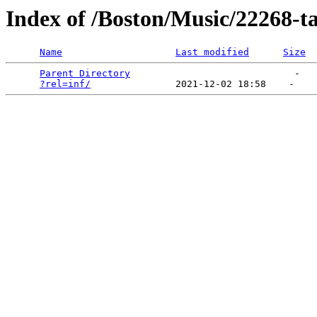
Index of /Boston/Music/22268-t
Name
Last modified
Size
Parent Directory
                             -   

?rel=inf/