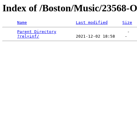
Index of /Boston/Music/23568-
Name
Last modified
Size
Parent Directory
                             -   

?rel=inf/