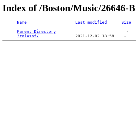
Index of /Boston/Music/26646-
Name
Last modified
Size
Parent Directory
                             -   

?rel=inf/