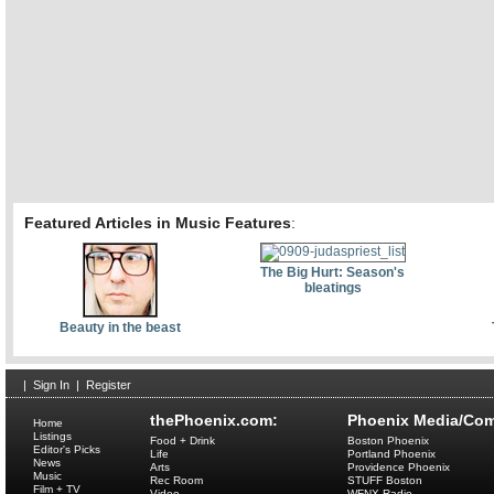
Featured Articles in Music Features
:
The Big Hurt: Season's
bleatings
Beauty in the beast
|
Sign In
|
Register
thePhoenix.com:
Phoenix Media/Com
Home
Listings
Food + Drink
Boston Phoenix
Editor's Picks
Life
Portland Phoenix
News
Arts
Providence Phoenix
Music
Rec Room
STUFF Boston
Film + TV
Video
WFNX Radio