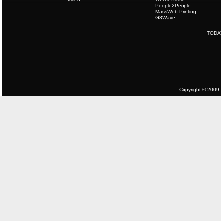
People2People
MassWeb Printing
G8Wave
TODA
Copyright © 2009