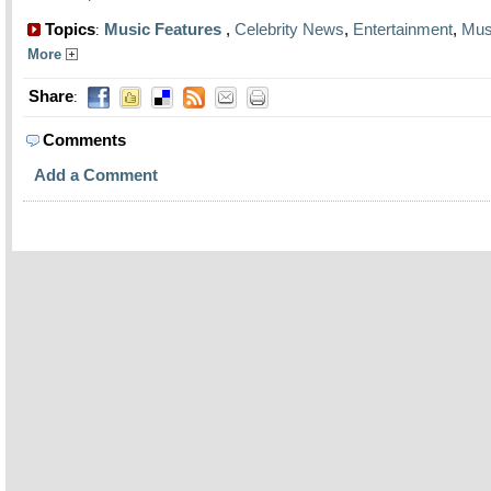
Topics
Music Features
,
Celebrity News
,
Entertainment
,
Mus
:
More
Share
:
Comments
Add a Comment