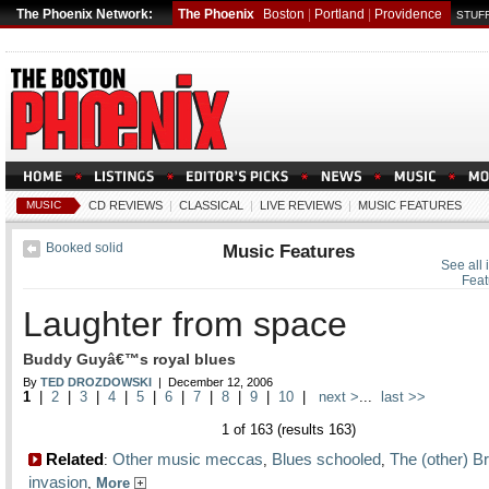
The Phoenix Network:
The Phoenix
Boston
|
Portland
|
Providence
STUFF
MUSIC
CD REVIEWS
|
CLASSICAL
|
LIVE REVIEWS
|
MUSIC FEATURES
Booked solid
Music Features
See all 
Feat
Laughter from space
Buddy Guyâ€™s royal blues
By
TED DROZDOWSKI
| December 12, 2006
1
|
2
|
3
|
4
|
5
|
6
|
7
|
8
|
9
|
10
|
next >
...
last >>
1 of 163 (results 163)
Related
Other music meccas
Blues schooled
The (other) Br
:
,
,
invasion
,
More