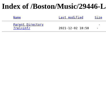
Index of /Boston/Music/29446-
Name
Last modified
Size
Parent Directory
                             -   

?rel=inf/