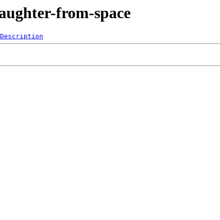
Laughter-from-space
Description