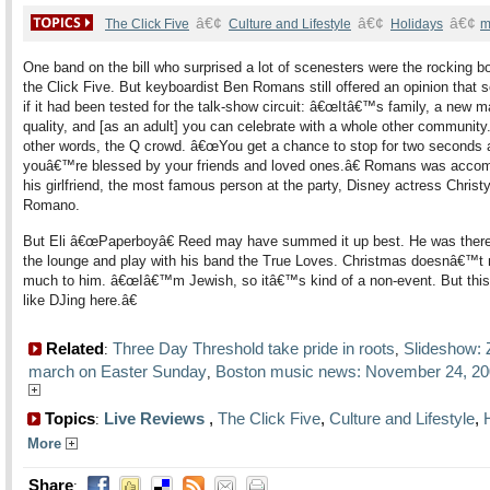
â€¢
â€¢
â€¢
The Click Five
Culture and Lifestyle
Holidays
m
One band on the bill who surprised a lot of scenesters were the rocking bo
the Click Five. But keyboardist Ben Romans still offered an opinion that
if it had been tested for the talk-show circuit: â€œItâ€™s family, a new m
quality, and [as an adult] you can celebrate with a whole other community.
other words, the Q crowd. â€œYou get a chance to stop for two seconds 
youâ€™re blessed by your friends and loved ones.â€ Romans was acco
his girlfriend, the most famous person at the party, Disney actress Christ
Romano.
But Eli â€œPaperboyâ€ Reed may have summed it up best. He was there
the lounge and play with his band the True Loves. Christmas doesnâ€™t
much to him. â€œIâ€™m Jewish, so itâ€™s kind of a non-event. But this i
like DJing here.â€
Related
Three Day Threshold take pride in roots
Slideshow:
:
,
march on Easter Sunday
Boston music news: November 24, 2
,
Topics
Live Reviews
,
The Click Five
,
Culture and Lifestyle
,
:
More
Share
: