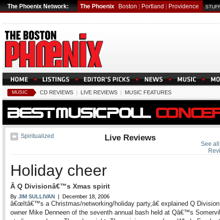
The Phoenix Network:
The Phoenix
Boston
|
Portland
|
Providence
STUFF
MUSIC
CD REVIEWS
|
LIVE REVIEWS
|
MUSIC FEATURES
Spiritualized
Live Reviews
See all
Rev
Holiday cheer
Â Q Divisionâ€™s Xmas spirit
By
JIM SULLIVAN
| December 18, 2006
â€œItâ€™s a Christmas/networking/holiday party,â€ explained Q Division
owner Mike Denneen of the seventh annual bash held at Qâ€™s Somervil