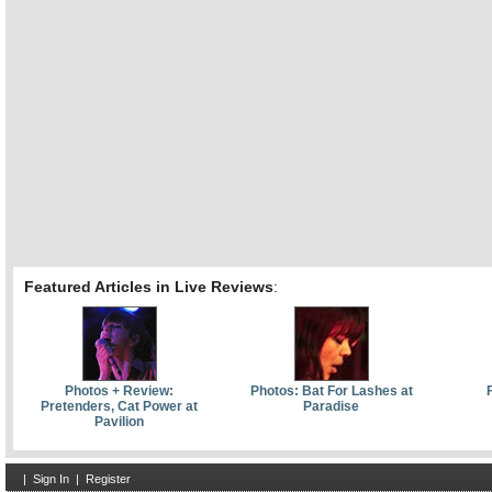
Featured Articles in Live Reviews
:
Photos + Review:
Photos: Bat For Lashes at
F
Pretenders, Cat Power at
Paradise
Pavilion
|
Sign In
|
Register