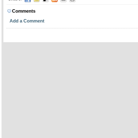
Comments
Add a Comment