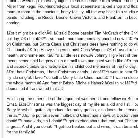
studio a week ago Thursday night. The cuisine came from Whole Foods, 
Miller from kegs. Four-hundred-plus local scenesters talked shop and floa
room to room in the spacious, homy facility, all the way back to a studio 
bands including the Rudds, Boone, Crown Victoria, and Frank Smith kept
coming.
â€œIt might be a clichÃ©,â€ said Boone bassist Tim McGrath of the Chr
holiday, â€œbut itâ€™s so much more commercially oriented now. Iâ€™m 
on Christmas, but Santa Claus and Christmas trees have nothing to do wi
Christianity.â€ Top Heavy singer/guitarist Chris Wagner: â€œIt used to be
hearth, and home and itâ€™s a little less now.â€ Johnny High-Test of the
Incontinence said he grew up in a small town and used words like â€œmag
and â€œexcitedâ€ to characterize his childhood memories of the holiday
â€œI hate Christmas, I hate Christmas carols. I donâ€™t want to hear Ch
Hynde sing â€˜Have Yourself a Merry Little Christmas.â€™ I wanna sleep
the whole month.â€ And former Bristol Michele Haber? â€œI think Iâ€™d 
depressed if I answered that.â€
Holding up the other side of the argument was her pal and fellow ex-Brist
Ernst. â€œChristmas was the biggest day of my life as a kid and I still love
Barry Marshall, guitarist/producer for many groups, also loves the season
the â€™80s, he put on seven multi-band Christmas shows at Boston ven
donâ€™t have kids, so I donâ€™t get excited about that end, but Christ
is great. And if you donâ€™t get too freaked out and wired, it can be a re
for the family.â€