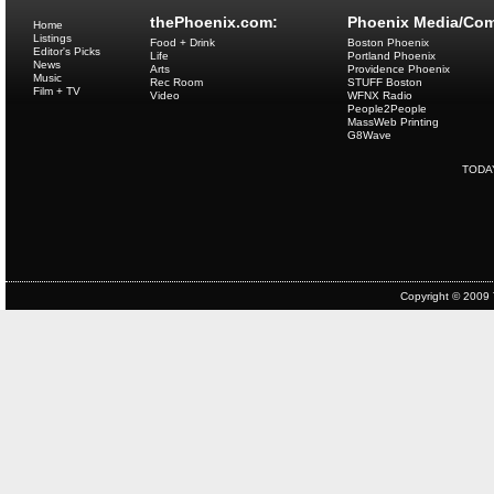
thePhoenix.com:
Phoenix Media/Com
Home
Listings
Food + Drink
Boston Phoenix
Editor's Picks
Life
Portland Phoenix
News
Arts
Providence Phoenix
Music
Rec Room
STUFF Boston
Film + TV
Video
WFNX Radio
People2People
MassWeb Printing
G8Wave
TODA
Copyright © 2009