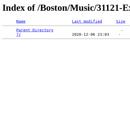
Index of /Boston/Music/31121-E
Name
Last modified
Size
Parent Directory
                             -   

?/