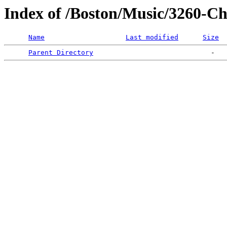
Index of /Boston/Music/3260-
Name
Last modified
Size
Parent Directory