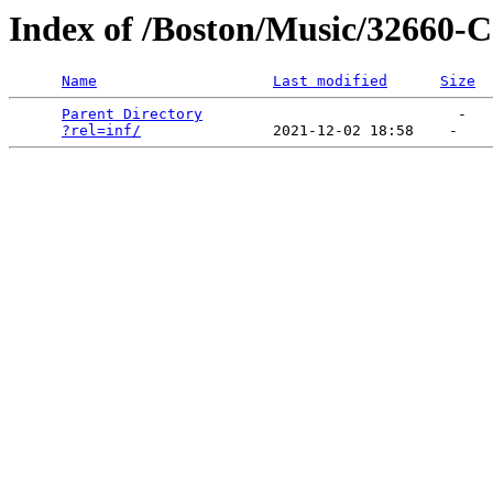
Index of /Boston/Music/32660-C
Name
Last modified
Size
Parent Directory
                             -   

?rel=inf/