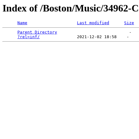
Index of /Boston/Music/3496
Name
Last modified
Size
Parent Directory
                             -   

?rel=inf/