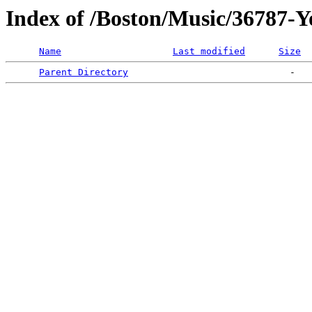
Index of /Boston/Music/36787-
Name
Last modified
Size
Parent Directory