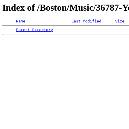
Index of /Boston/Music/36787-
Name
Last modified
Size
Parent Directory