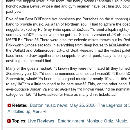
name the biggest loser in the room: the newly svelte Planetary Group pr
honcho Adam Lewis, whose diet and gym regimen have lost him 166 poun
past year.
Five of our Best DJ/Dance Act nominees (no Porsches on the Autobahn) 
hand to provide music. As a fan of Northern soul, I had to admire the obs
nuggets picked by PJ Grey (who spins at ZuZuâ€™s Soul-a-lujah nights)
someday heâ€™ll reveal where he got that Spanish version of â€œReach
Iâ€™ll Be There.â€ There were also the eclectic mixes thrown out by Red
Foxxworth (whose set took in everything from deep house to â€œAnother 
the Wallâ€) and Baltimoroder. DJ-C of Beat Research had the widest palet
bass lines to draw together short snippets of world, punk, easy listening, 
anything else he could find.
Many of the guests hadnâ€™t known they were nominated till they turned
â€œEvery year Iâ€™d see the nominees and notice I wasnâ€™t there,â€
Saperstein, whoâ€™s been making good music for nearly 10 years. â€œ
to say Iâ€™m a little touched to be here now.â€ This, on the other hand, 
ever-quotable Jordan Valentine: â€œIf Iâ€™d known weâ€™d be nominate
categories, Iâ€™d have asked for twice as many drink tickets.â€
Related
Boston music news: May 26, 2006
The Legends of
:
,
All dolled up
,
More
Topics
Live Reviews
,
Entertainment
,
Monique Ortiz
,
Music
: