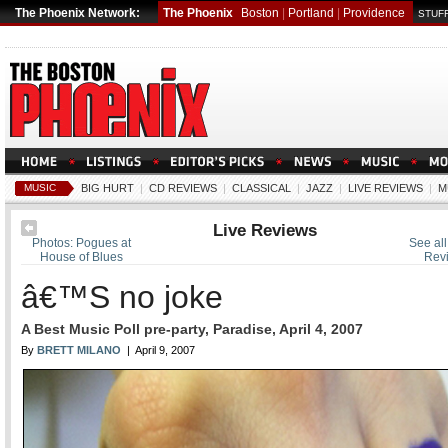
The Phoenix Network:
The Phoenix
Boston
|
Portland
|
Providence
STUFF
MUSIC
BIG HURT
|
CD REVIEWS
|
CLASSICAL
|
JAZZ
|
LIVE REVIEWS
|
M
Live Reviews
Photos: Pogues at
See all
House of Blues
Rev
â€™S no joke
A Best Music Poll pre-party, Paradise, April 4, 2007
By
BRETT MILANO
| April 9, 2007