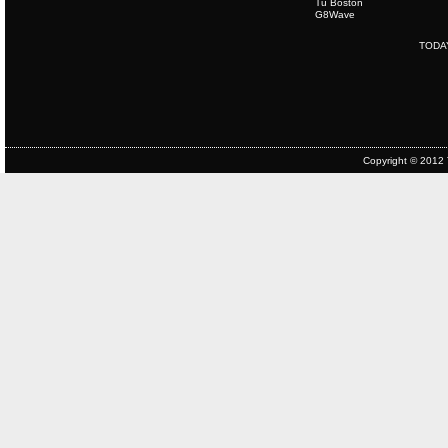
Tu Boston
G8Wave
TODA
Copyright © 2012