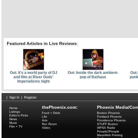
Featured Articles in Live Reviews
:
Out: It's a world party of DJ
Out: Inside the dark ambient-
Out:
and film at River Gods'
pop of Bathaus
punk
Imperialisms night
|
Sign In
|
Register
thePhoenix.com:
Phoenix Media/Com
Home
Listings
Food + Drink
Boston Phoenix
Editor's Picks
Life
Portland Phoenix
News
Arts
Providence Phoenix
Music
Rec Room
STUFF Boston
Film + TV
Video
WFNX Radio
People2People
MassWeb Printing