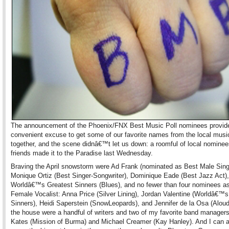
The announcement of the Phoenix/FNX Best Music Poll nominees provid
convenient excuse to get some of our favorite names from the local mus
together, and the scene didnâ€™t let us down: a roomful of local nomine
friends made it to the Paradise last Wednesday.
Braving the April snowstorm were Ad Frank (nominated as Best Male Sing
Monique Ortiz (Best Singer-Songwriter), Dominique Eade (Best Jazz Act),
Worldâ€™s Greatest Sinners (Blues), and no fewer than four nominees a
Female Vocalist: Anna Price (Silver Lining), Jordan Valentine (Worldâ€™s
Sinners), Heidi Saperstein (SnowLeopards), and Jennifer de la Osa (Aloud)
the house were a handful of writers and two of my favorite band manager
Kates (Mission of Burma) and Michael Creamer (Kay Hanley). And I can a