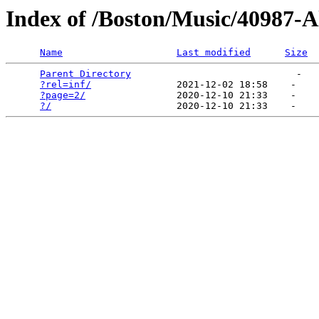
Index of /Boston/Music/40987-A
Name
Last modified
Size
Parent Directory
                             -   

?rel=inf/
               2021-12-02 18:58    -   

?page=2/
                2020-12-10 21:33    -   

?/