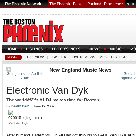
The Phoenix Network:
The Phoenix
Boston
|
Portland
|
Providence
STUFF
MUSIC
CD REVIEWS
|
CLASSICAL
|
LIVE REVIEWS
|
MUSIC FEATURES
New England Music News
Going on sale: April 4,
See all
2008
England M
Electronic Van Dyk
The worldâ€™s #1 DJ makes time for Boston
By
DAVID DAY
| June 12, 2007
Paul Van Dyk
After numerous attempts, Up All Day got through to
PAUL VAN DYK
at hi