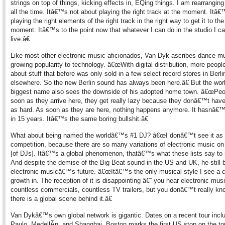
strings on top of things, kicking effects in, EQing things. I am rearranging
all the time. Itâ€™s not about playing the right track at the moment. Itâ
playing the right elements of the right track in the right way to get it to the
moment. Itâ€™s to the point now that whatever I can do in the studio I c
live.â€
Like most other electronic-music aficionados, Van Dyk ascribes dance 
growing popularity to technology. â€œWith digital distribution, more peopl
about stuff that before was only sold in a few select record stores in Berli
elsewhere. So the new Berlin sound has always been here.â€ But the wo
biggest name also sees the downside of his adopted home town. â€œPeo
soon as they arrive here, they get really lazy because they donâ€™t have
as hard. As soon as they are here, nothing happens anymore. It hasnâ€
in 15 years. Itâ€™s the same boring bullshit.â€
What about being named the worldâ€™s #1 DJ? â€œI donâ€™t see it as
competition, because there are so many variations of electronic music on t
[of DJs]. Itâ€™s a global phenomenon, thatâ€™s what these lists say to 
And despite the demise of the Big Beat sound in the US and UK, he still b
electronic musicâ€™s future. â€œItâ€™s the only musical style I see a 
growth in. The reception of it is disappointing â€” you hear electronic musi
countless commercials, countless TV trailers, but you donâ€™t really kn
there is a global scene behind it.â€
Van Dykâ€™s own global network is gigantic. Dates on a recent tour inc
Paulo, MedellÃ­n, and Shanghai. Boston marks the first US stop on the to