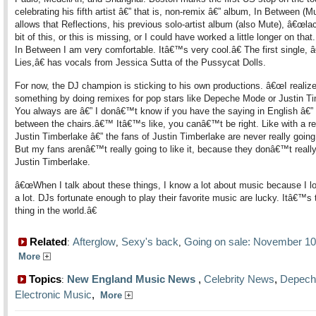
celebrating his fifth artist â€” that is, non-remix â€” album, In Between (M
allows that Reflections, his previous solo-artist album (also Mute), â€œlack
bit of this, or this is missing, or I could have worked a little longer on that
In Between I am very comfortable. Itâ€™s very cool.â€ The first single,
Lies,â€ has vocals from Jessica Sutta of the Pussycat Dolls.
For now, the DJ champion is sticking to his own productions. â€œI realiz
something by doing remixes for pop stars like Depeche Mode or Justin Ti
You always are â€” I donâ€™t know if you have the saying in English â€” 
between the chairs.â€™ Itâ€™s like, you canâ€™t be right. Like with a r
Justin Timberlake â€” the fans of Justin Timberlake are never really going t
But my fans arenâ€™t really going to like it, because they donâ€™t really
Justin Timberlake.
â€œWhen I talk about these things, I know a lot about music because I l
a lot. DJs fortunate enough to play their favorite music are lucky. Itâ€™s 
thing in the world.â€
Related
Afterglow
Sexy's back
Going on sale: November 10
:
,
,
More
Topics
New England Music News
,
Celebrity News
,
Depech
:
Electronic Music
,
More