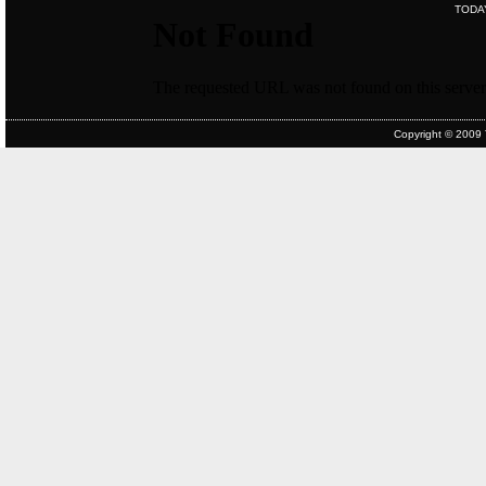
TODA
Copyright © 2009