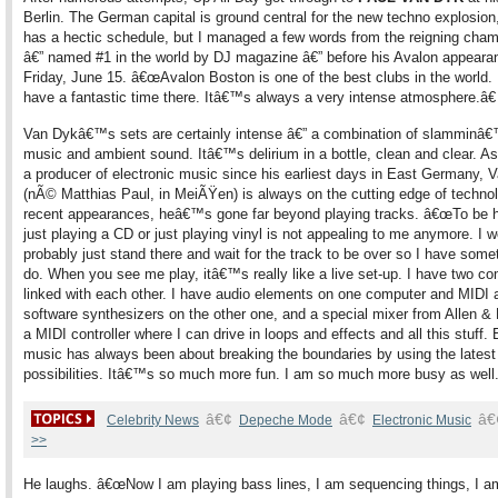
Berlin. The German capital is ground central for the new techno explosion
has a hectic schedule, but I managed a few words from the reigning cha
â€” named #1 in the world by DJ magazine â€” before his Avalon appearan
Friday, June 15. â€œAvalon Boston is one of the best clubs in the world.
have a fantastic time there. Itâ€™s always a very intense atmosphere.â€
Van Dykâ€™s sets are certainly intense â€” a combination of slamminâ€
music and ambient sound. Itâ€™s delirium in a bottle, clean and clear. As
a producer of electronic music since his earliest days in East Germany, 
(nÃ© Matthias Paul, in MeiÃŸen) is always on the cutting edge of technol
recent appearances, heâ€™s gone far beyond playing tracks. â€œTo be 
just playing a CD or just playing vinyl is not appealing to me anymore. I 
probably just stand there and wait for the track to be over so I have some
do. When you see me play, itâ€™s really like a live set-up. I have two c
linked with each other. I have audio elements on one computer and MIDI 
software synthesizers on the other one, and a special mixer from Allen &
a MIDI controller where I can drive in loops and effects and all this stuff. 
music has always been about breaking the boundaries by using the latest
possibilities. Itâ€™s so much more fun. I am so much more busy as well.
â€¢
â€¢
â€
Celebrity News
Depeche Mode
Electronic Music
>>
He laughs. â€œNow I am playing bass lines, I am sequencing things, I a