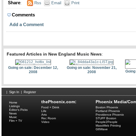
Share
:
Rss
Email
Print
Comments
Add a Comment
Featured Articles in New England Music News
:
Going on sale: December 12,
Going on sale: November 21,
Going
2008
2008
|
Sign In
|
Register
thePhoenix.com:
Phoenix Media/Com
Home
Listings
Food + Drink
Boston Phoenix
Editor's Picks
Life
Portland Phoenix
News
Arts
Providence Phoenix
Music
Rec Room
STUFF Boston
Film + TV
Video
People2People
MassWeb Printing
G8Wave