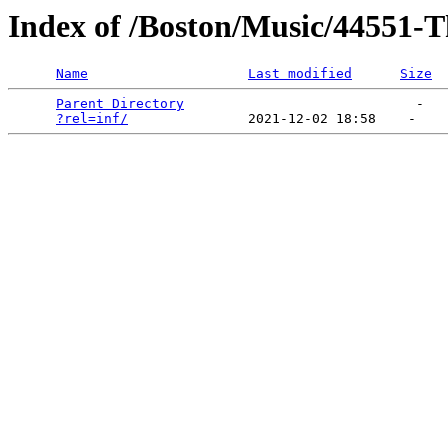
Index of /Boston/Music/44551-T
Name
Last modified
Size
Parent Directory
                             -   

?rel=inf/