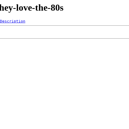
hey-love-the-80s
Description