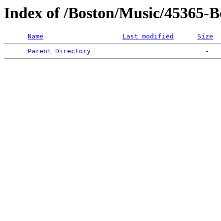
Index of /Boston/Music/45365-
Name
Last modified
Size
Parent Directory