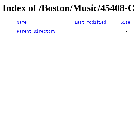
Index of /Boston/Music/45
Name
Last modified
Size
Parent Directory