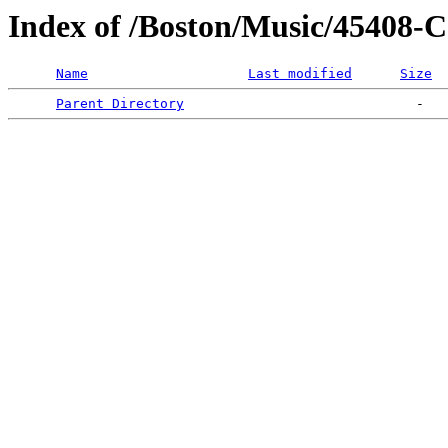
Index of /Boston/Music/45
Name
Last modified
Size
Parent Directory