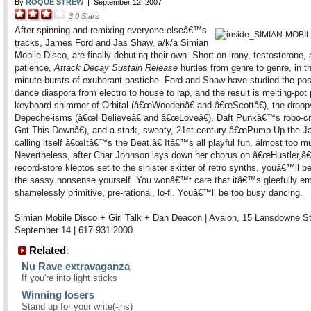
By
ROQUE STREW
|
September 12, 2007
3.0
Stars
After spinning and remixing everyone elseâ€™s
tracks, James Ford and Jas Shaw, a/k/a Simian
Mobile Disco, are finally debuting their own. Short on irony, testosterone,
patience,
Attack Decay Sustain Release
hurtles from genre to genre, in t
minute bursts of exuberant pastiche. Ford and Shaw have studied the po
dance diaspora from electro to house to rap, and the result is melting-pot 
keyboard shimmer of Orbital (â€œWoodenâ€ and â€œScottâ€), the droop
Depeche-isms (â€œI Believeâ€ and â€œLoveâ€), Daft Punkâ€™s robo-c
Got This Downâ€), and a stark, sweaty, 21st-century â€œPump Up the J
calling itself â€œItâ€™s the Beat.â€ Itâ€™s all playful fun, almost too m
Nevertheless, after Char Johnson lays down her chorus on â€œHustler,â€
record-store kleptos set to the sinister skitter of retro synths, youâ€™ll 
the sassy nonsense yourself. You wonâ€™t care that itâ€™s gleefully em
shamelessly primitive, pre-rational, lo-fi. Youâ€™ll be too busy dancing.
Simian Mobile Disco + Girl Talk + Dan Deacon | Avalon, 15 Lansdowne St
September 14 | 617.931.2000
Related
:
Nu Rave extravaganza
If you're into light sticks
Winning losers
Stand up for your write(-ins)