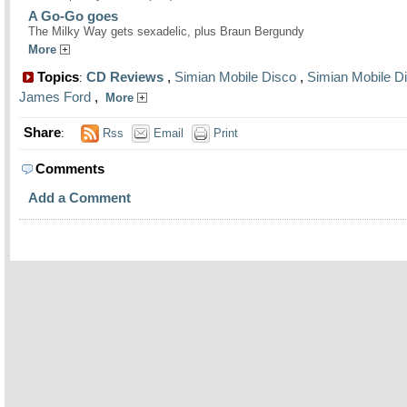
A Go-Go goes
The Milky Way gets sexadelic, plus Braun Bergundy
More
Topics
CD Reviews
,
Simian Mobile Disco
,
Simian Mobile D
:
James Ford
,
More
Share
:
Rss
Email
Print
Comments
Add a Comment