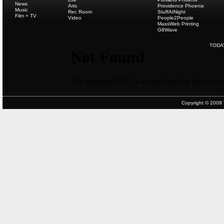
News
Arts
Providence Phoenix
Music
Rec Room
StuffAtNight
Film + TV
Video
People2People
MassWeb Printing
G8Wave
TODA
Copyright © 2008