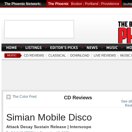
The Phoenix Network:
The Phoenix
Boston
|
Portland
|
Providence
Stuff
MUSIC
CD REVIEWS
|
CLASSICAL
|
DOWNLOAD
|
LIVE REVIEWS
|
MUSIC
The Color Fred
CD Reviews
See al
Rev
Simian Mobile Disco
Attack Decay Sustain Release | Interscope