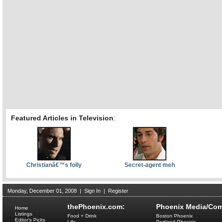
Featured Articles in Television
:
Christianâ€™s folly
Secret-agent meh
Monday, December 01, 2008
|
Sign In
|
Register
thePhoenix.com:
Phoenix Media/Com
Home
Listings
Food + Drink
Boston Phoenix
Editor's Picks
Life
Portland Phoenix