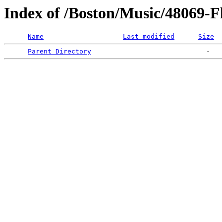
Index of /Boston/Music/48069-F
Name
Last modified
Size
Parent Directory