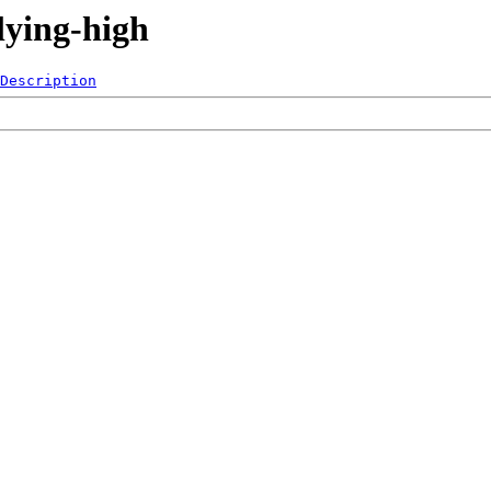
lying-high
Description