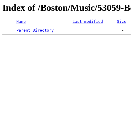
Index of /Boston/Music/53059-
Name
Last modified
Size
Parent Directory