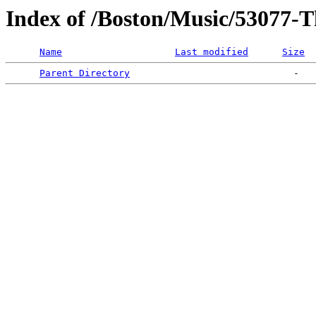
Index of /Boston/Music/53077-
Name
Last modified
Size
Parent Directory