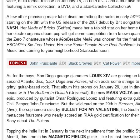
wider, multi-format release on January 15, as both a CD and a four-disc b
featuring a remix collection, a DVD, and a â€œKaraoke Collection.â€
A few other promising major-label discs are hitting the racks in early-â€™
starting on the 8th with the US release of the 2007 debut by Brit songstr
NASH
. Her
Made of Bricks
(Geffen) made her a tabloid star on her home t
her electro-organic dream-pop will get some competition from known quan
the Zero 7 chanteuse whose â€œBreathe Meâ€ was chosen for the final 
HBOâ€™s
Six Feet Under
. Her new
Some People Have Real Problems
is
Music and coming to your neighborhood Starbucks soon.
â€¢
â€¢
â€¢
John Frusciante
Black Crowes
Cat Power
more
As for the boys, San Diego garage-glammers
LOUIS XIV
are gearing up fo
second Atlantic disc,
Slick Dogs and Ponies
, which adds some strings to 
gritty, guitar-based rock. That album hits stores on January 29, just in tim
heads with
The Bedlam In Goliath
(Universal), the new
MARS VOLTA
pro
epic, produced by guitarist Omar Rodriguez Lopez and featuring extra gui
Chili Pepper John Frusciante. But the wild card on the 29th is
Scream, Ai
(Jive), the sophomore disc by
BULLET FOR MY VALENTINE
, the South
metalcore foursome who nearly scored an RIAA gold certification for their
Sony debut
The Poison
.
Topping the indie list in January is the next installment from the prolific S
Merritt, this time in his
MAGNETIC FIELDS
guise. Like his last few solo