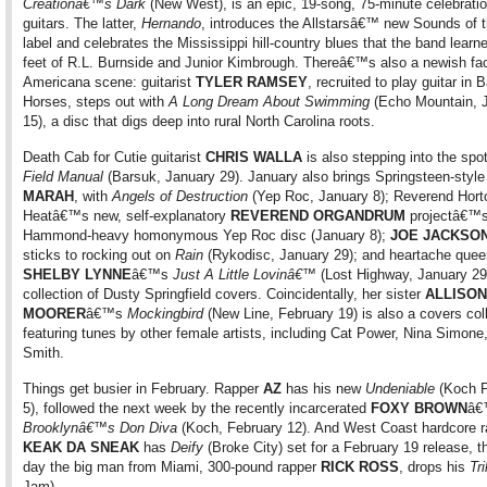
Creationâ€™s Dark
(New West), is an epic, 19-song, 75-minute celebration
guitars. The latter,
Hernando
, introduces the Allstarsâ€™ new Sounds of 
label and celebrates the Mississippi hill-country blues that the band learn
feet of R.L. Burnside and Junior Kimbrough. Thereâ€™s also a newish fa
Americana scene: guitarist
TYLER RAMSEY
, recruited to play guitar in 
Horses, steps out with
A Long Dream About Swimming
(Echo Mountain, 
15), a disc that digs deep into rural North Carolina roots.
Death Cab for Cutie guitarist
CHRIS WALLA
is also stepping into the spot
Field Manual
(Barsuk, January 29). January also brings Springsteen-style
MARAH
, with
Angels of Destruction
(Yep Roc, January 8); Reverend Hort
Heatâ€™s new, self-explanatory
REVEREND ORGANDRUM
projectâ€™
Hammond-heavy homonymous Yep Roc disc (January 8);
JOE JACKSO
sticks to rocking out on
Rain
(Rykodisc, January 29); and heartache quee
SHELBY LYNNE
â€™s
Just A Little Lovinâ€™
(Lost Highway, January 29
collection of Dusty Springfield covers. Coincidentally, her sister
ALLISON
MOORER
â€™s
Mockingbird
(New Line, February 19) is also a covers coll
featuring tunes by other female artists, including Cat Power, Nina Simone,
Smith.
Things get busier in February. Rapper
AZ
has his new
Undeniable
(Koch F
5), followed the next week by the recently incarcerated
FOXY BROWN
â€
Brooklynâ€™s Don Diva
(Koch, February 12). And West Coast hardcore r
KEAK DA SNEAK
has
Deify
(Broke City) set for a February 19 release, 
day the big man from Miami, 300-pound rapper
RICK ROSS
, drops his
Tri
Jam).