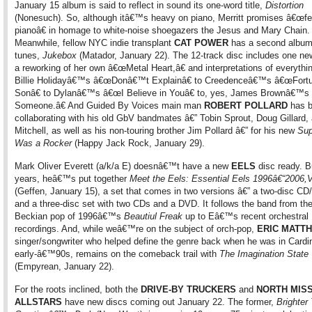
January 15 album is said to reflect in sound its one-word title,
Distortion
(Nonesuch). So, although itâ€™s heavy on piano, Merritt promises â€œf
pianoâ€ in homage to white-noise shoegazers the Jesus and Mary Chain.
Meanwhile, fellow NYC indie transplant
CAT POWER
has a second album
tunes,
Jukebox
(Matador, January 22). The 12-track disc includes one new
a reworking of her own â€œMetal Heart,â€ and interpretations of everythi
Billie Holidayâ€™s â€œDonâ€™t Explainâ€ to Creedenceâ€™s â€œFort
Sonâ€ to Dylanâ€™s â€œI Believe in Youâ€ to, yes, James Brownâ€™
Someone.â€ And Guided By Voices main man
ROBERT POLLARD
has 
collaborating with his old GbV bandmates â€” Tobin Sprout, Doug Gillard,
Mitchell, as well as his non-touring brother Jim Pollard â€” for his new
Su
Was a Rocker
(Happy Jack Rock, January 29).
Mark Oliver Everett (a/k/a E) doesnâ€™t have a new
EELS
disc ready. B
years, heâ€™s put together
Meet the Eels: Essential Eels 1996â€“2006,V
(Geffen, January 15), a set that comes in two versions â€” a two-disc CD
and a three-disc set with two CDs and a DVD. It follows the band from the
Beckian pop of 1996â€™s
Beautiul Freak
up to Eâ€™s recent orchestral
recordings. And, while weâ€™re on the subject of orch-pop,
ERIC MATT
singer/songwriter who helped define the genre back when he was in Cardin
early-â€™90s, remains on the comeback trail with
The Imagination State
(Empyrean, January 22).
For the roots inclined, both the
DRIVE-BY TRUCKERS
and
NORTH MISS
ALLSTARS
have new discs coming out January 22. The former,
Brighter