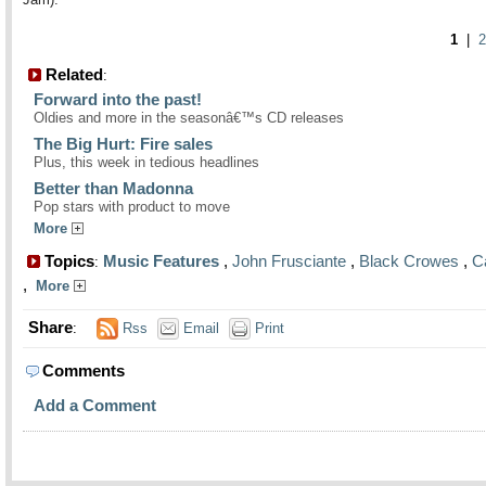
1
|
2
Related
:
Forward into the past!
Oldies and more in the seasonâ€™s CD releases
The Big Hurt: Fire sales
Plus, this week in tedious headlines
Better than Madonna
Pop stars with product to move
More
Topics
Music Features
,
John Frusciante
,
Black Crowes
,
C
:
,
More
Share
:
Rss
Email
Print
Comments
Add a Comment