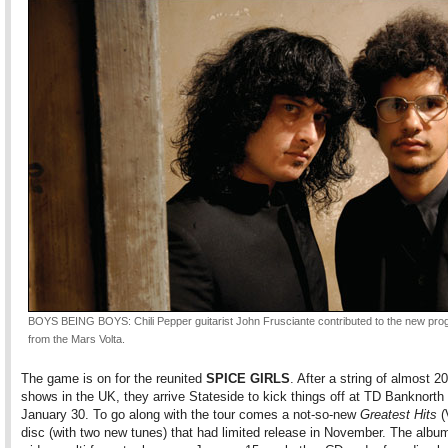
BOYS BEING BOYS: Chili Pepper guitarist John Frusciante contributed to the new prog
from the Mars Volta.
The game is on for the reunited
SPICE GIRLS
. After a string of almost 2
shows in the UK, they arrive Stateside to kick things off at TD Banknort
January 30. To go along with the tour comes a not-so-new
Greatest Hits
(
disc (with two new tunes) that had limited release in November. The albu