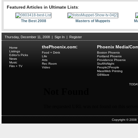
Featured Articles in Ultimate Lists
:
The Best 2008
Masters of Muppets
Ma
Thursday, December 11, 2008
|
Sign In
|
Register
thePhoenix.com:
Phoenix Media/Com
Home
Listings
Food + Drink
Boston Phoenix
Editor's Picks
Life
Portland Phoenix
News
Arts
Providence Phoenix
Music
Rec Room
StuffAtNight
Film + TV
Video
People2People
MassWeb Printing
G8Wave
TODA
Copyright © 2008