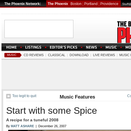
The Phoenix Network:
The Phoenix
Boston
|
Portland
|
Providence
Stuff
MUSIC
CD REVIEWS
|
CLASSICAL
|
DOWNLOAD
|
LIVE REVIEWS
|
MUSIC
Too legit to quit
Music Features
Co
Start with some Spice
A recipe for a tuneful 2008
By
MATT ASHARE
| December 26, 2007