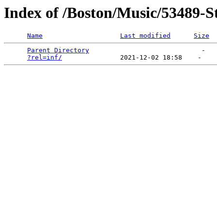
Index of /Boston/Music/53489-S
Name
Last modified
Size
Parent Directory
                             -   

?rel=inf/