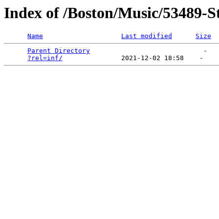
Index of /Boston/Music/53489-S
Name
Last modified
Size
Parent Directory
                             -   

?rel=inf/