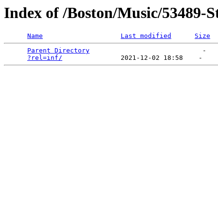
Index of /Boston/Music/53489-S
Name
Last modified
Size
Parent Directory
                             -   

?rel=inf/