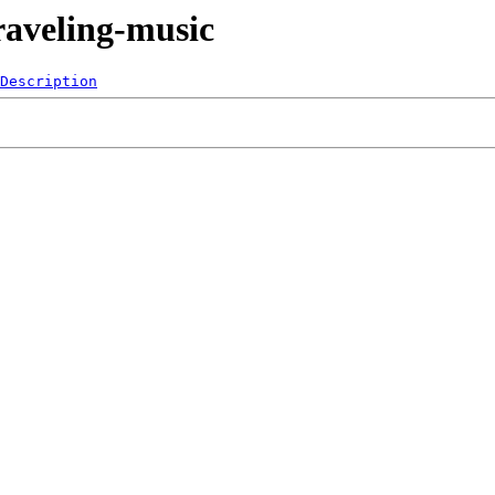
raveling-music
Description