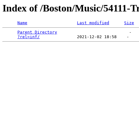
Index of /Boston/Music/54111-T
Name
Last modified
Size
Parent Directory
                             -   

?rel=inf/