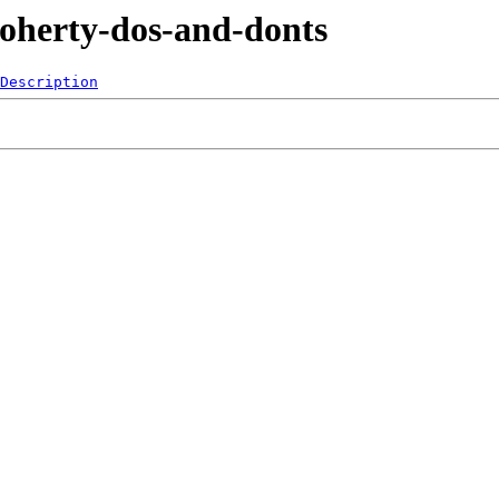
Doherty-dos-and-donts
Description