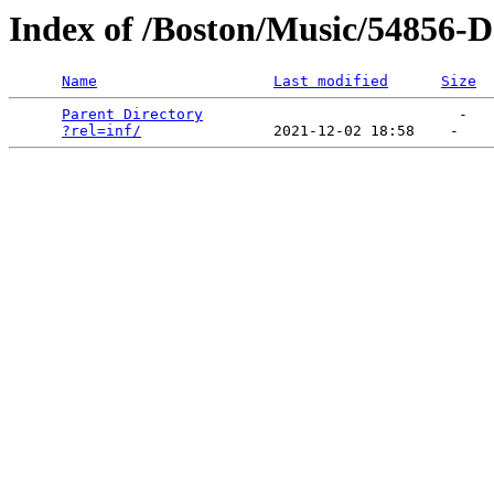
Index of /Boston/Music/54856-
Name
Last modified
Size
Parent Directory
                             -   

?rel=inf/