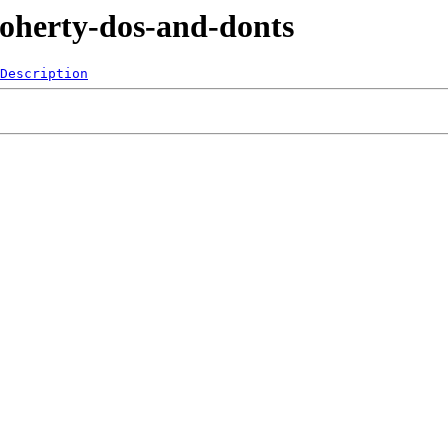
Doherty-dos-and-donts
Description