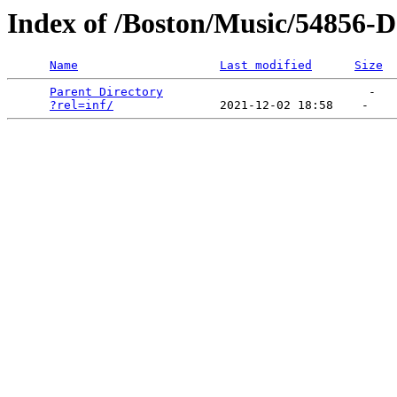
Index of /Boston/Music/54856-
Name
Last modified
Size
Parent Directory
                             -   

?rel=inf/