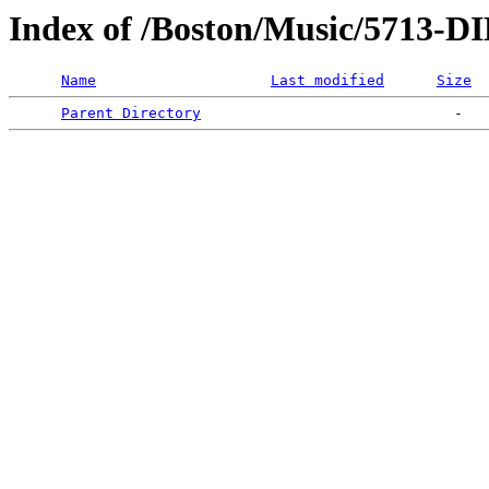
Index of /Boston/Music/5713
Name
Last modified
Size
Parent Directory