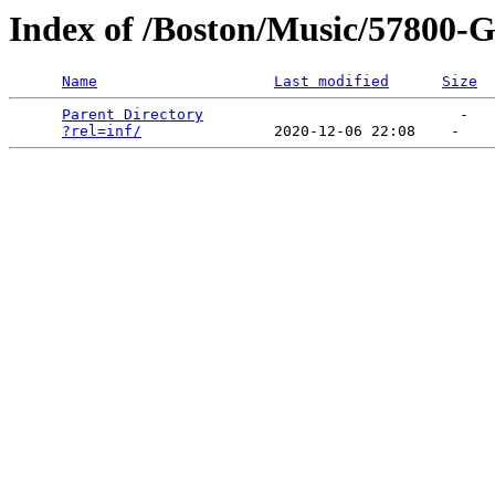
Index of /Boston/Music/57800-Gr
Name
Last modified
Size
Parent Directory
                             -   

?rel=inf/