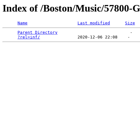
Index of /Boston/Music/57800-Gr
Name
Last modified
Size
Parent Directory
                             -   

?rel=inf/