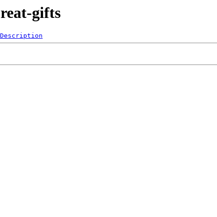
eat-gifts
Description