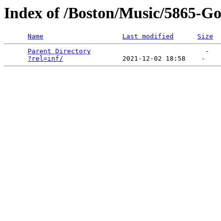
Index of /Boston/Music/5865-Got
Name
Last modified
Size
Parent Directory
                             -   

?rel=inf/