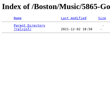
Index of /Boston/Music/5865-Got
Name
Last modified
Size
Parent Directory
                             -   

?rel=inf/