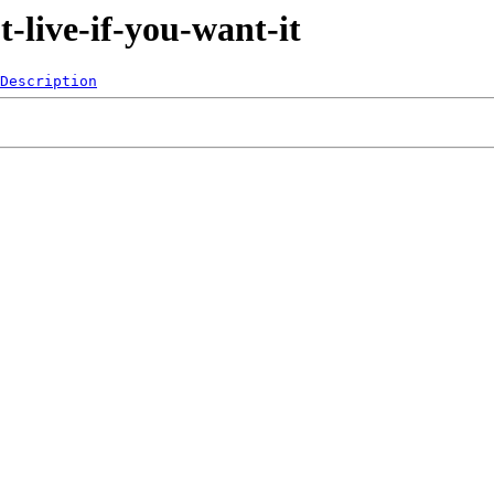
-live-if-you-want-it
Description