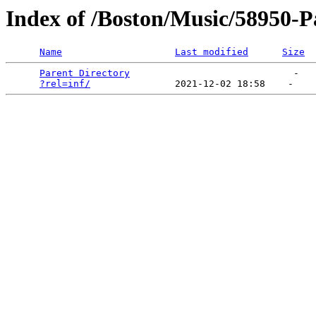
Index of /Boston/Music/58950-Pa
Name
Last modified
Size
Parent Directory
                             -   

?rel=inf/