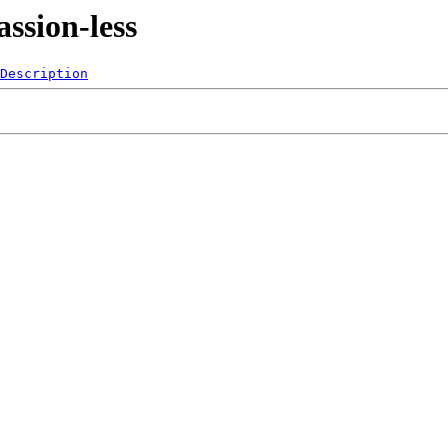
ssion-less
Description