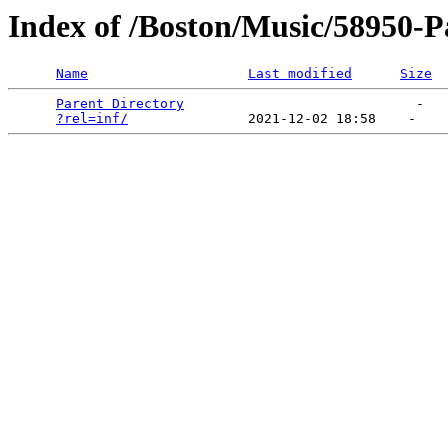
Index of /Boston/Music/58950-Pa
Name
Last modified
Size
Parent Directory
                             -   

?rel=inf/