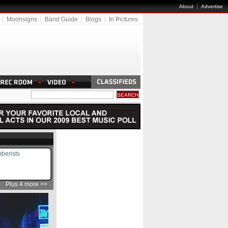
|
About
Advertise
|
Moonsigns
|
Band Guide
|
Blogs
|
In Pictures
berists
Plus 4 more >>