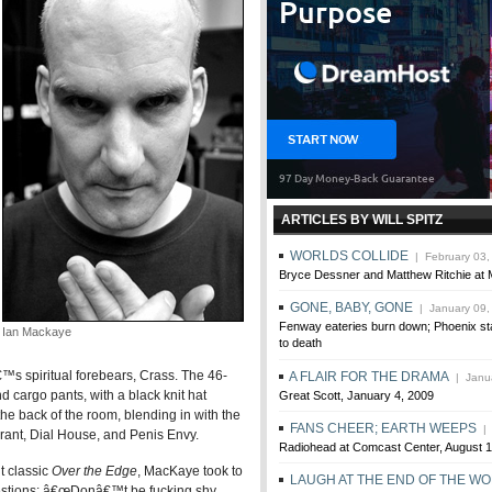
ARTICLES BY WILL SPITZ
WORLDS COLLIDE
| February 03,
Bryce Dessner and Matthew Ritchie at 
GONE, BABY, GONE
| January 09,
Fenway eateries burn down; Phoenix st
Ian Mackaye
to death
™s spiritual forebears, Crass. The 46-
A FLAIR FOR THE DRAMA
| Janua
 cargo pants, with a black knit hat
Great Scott, January 4, 2009
he back of the room, blending in with the
FANS CHEER; EARTH WEEPS
| 
orant, Dial House, and Penis Envy.
Radiohead at Comcast Center, August 1
t classic
Over the Edge
, MacKaye took to
LAUGH AT THE END OF THE W
uestions: â€œDonâ€™t be fucking shy,