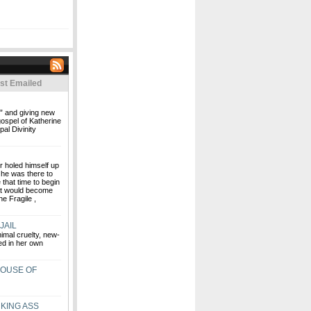
st Emailed
€” and giving new
gospel of Katherine
al Divinity
r holed himself up
 he was there to
that time to begin
at would become
e Fragile ,
JAIL
imal cruelty, new-
ed in her own
HOUSE OF
KING ASS