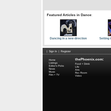
Featured Articles in Dance
:
Dancing in a new direction
Setting 
|
Sign In
|
Register
thePhoenix.com:
Home
Listings
Food + Drink
Editor's Picks
Life
News
Arts
Music
Rec Room
Film + TV
Video