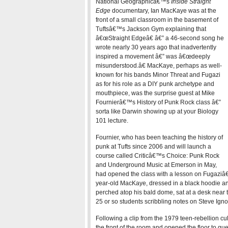
National Geographicâ€™s
Inside Straight
Edge
documentary, Ian MacKaye was at the
front of a small classroom in the basement of
Tuftsâ€™s Jackson Gym explaining that
â€œStraight Edgeâ€ â€” a 46-second song he
wrote nearly 30 years ago that inadvertently
inspired a movement â€” was â€œdeeply
misunderstood.â€ MacKaye, perhaps as well-
known for his bands Minor Threat and Fugazi
as for his role as a DIY punk archetype and
mouthpiece, was the surprise guest at Mike
Fournierâ€™s History of Punk Rock class â€”
sorta like Darwin showing up at your Biology
101 lecture.
Fournier, who has been teaching the history of
punk at Tufts since 2006 and will launch a
course called Criticâ€™s Choice: Punk Rock
and Underground Music at Emerson in May,
had opened the class with a lesson on Fugaziâ€
year-old MacKaye, dressed in a black hoodie and
perched atop his bald dome, sat at a desk near t
25 or so students scribbling notes on Steve Ign
Following a clip from the 1979 teen-rebellion cul
the front of the room and opened the floor to q