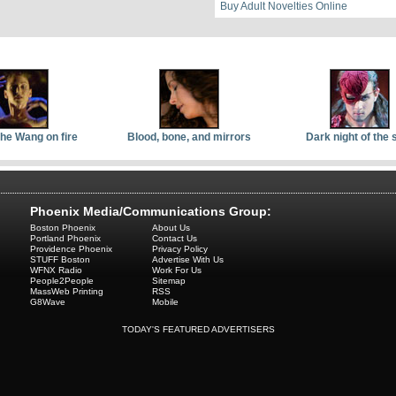
Buy Adult Novelties Online
the Wang on fire
Blood, bone, and mirrors
Dark night of the 
Phoenix Media/Communications Group:
Boston Phoenix
About Us
Portland Phoenix
Contact Us
Providence Phoenix
Privacy Policy
STUFF Boston
Advertise With Us
WFNX Radio
Work For Us
People2People
Sitemap
MassWeb Printing
RSS
G8Wave
Mobile
TODAY'S FEATURED ADVERTISERS