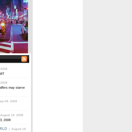
 2009
MIT
 2009
affers may starve
ry 09, 2009
August 19, 2008
3, 2008
ORLD
| August 19,