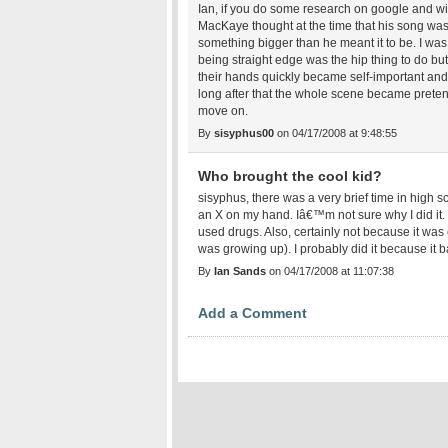
Ian, if you do some research on google and wiki
MacKaye thought at the time that his song wa
something bigger than he meant it to be. I w
being straight edge was the hip thing to do but
their hands quickly became self-important and 
long after that the whole scene became pretent
move on.
By
sisyphus00
on 04/17/2008 at 9:48:55
Who brought the cool kid?
sisyphus, there was a very brief time in high 
an X on my hand. Iâ€™m not sure why I did it
used drugs. Also, certainly not because it wa
was growing up). I probably did it because it ba
By
Ian Sands
on 04/17/2008 at 11:07:38
Add a Comment