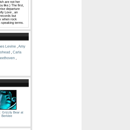
sh are not her
 like.) The first,
rise departure
My Love , an
 records but
ck when rock
on speaking terms.
es Levine
,
Amy
iohead
,
Carla
Beethoven
,
: Grizzly Bear at
Berklee