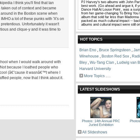
PJ Harvey's two albums with John Pari
pedia I think you'll find that Ian
best work. (Go ahead and argue it, if you
s taken out of context and became
Dance Hall At Louse Point , was a surp
as around in the Boston scene when
from her game-changing To Bring You 
album that sold far less than Madonna
 IMHO a lot of these punks with 'X's on
packed as much cultural impact -- ba
pretentious. Unfortunately it wasn't
albums and cultural impact were still 
ious and clique-y and it was time to
HOT TOPICS
Brian Eno
,
Bruce Springsteen
,
Jam
Winehouse
,
Boston Red Sox
,
Rad
school when I would walk around with
Bley
,
Wu-Tang Clan
,
Ludwig van 
. Not because I loathed people who
Harvard University
s cool (â€˜cause it wasnâ€™t where I
More Topics
. . .
ffled people, now that I think about it.
LATEST SLIDESHOWS
Photos: 14th Annual PRC
Photos
Juried Exhibition
All Slideshows