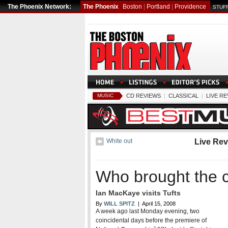
The Phoenix Network:
The Phoenix
Boston
|
Portland
|
Providence
STUFF
MUSIC
CD REVIEWS
|
CLASSICAL
|
LIVE R
White out
Live Re
Who brought the c
Ian MacKaye visits Tufts
By
WILL SPITZ
| April 15, 2008
A week ago last Monday evening, two
coincidental days before the premiere of