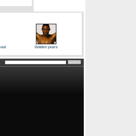
soul
Golden years