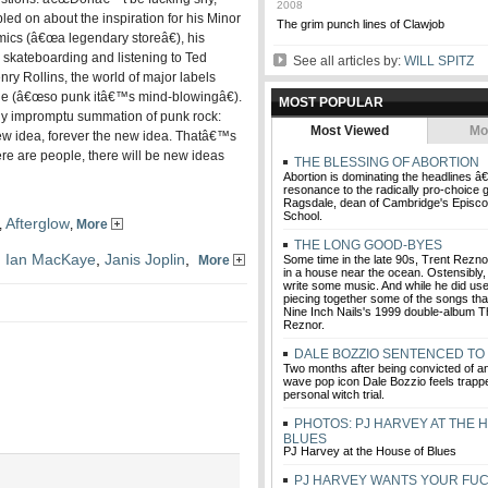
2008
led on about the inspiration for his Minor
The grim punch lines of Clawjob
mics (â€œa legendary storeâ€), his
, skateboarding and listening to Ted
See all articles by:
WILL SPITZ
y Rollins, the world of major labels
one (â€œso punk itâ€™s mind-blowingâ€).
MOST POPULAR
ly impromptu summation of punk rock:
Most Viewed
Mo
ew idea, forever the new idea. Thatâ€™s
re are people, there will be new ideas
THE BLESSING OF ABORTION
Abortion is dominating the headlines â
resonance to the radically pro-choice 
Ragsdale, dean of Cambridge's Episcop
School.
Afterglow
,
,
More
THE LONG GOOD-BYES
,
Ian MacKaye
,
Janis Joplin
,
More
Some time in the late 90s, Trent Rezno
in a house near the ocean. Ostensibly,
write some music. And while he did use 
piecing together some of the songs th
Nine Inch Nails's 1999 double-album Th
Reznor.
DALE BOZZIO SENTENCED TO 
Two months after being convicted of an
wave pop icon Dale Bozzio feels trapp
personal witch trial.
PHOTOS: PJ HARVEY AT THE 
BLUES
PJ Harvey at the House of Blues
PJ HARVEY WANTS YOUR FUC