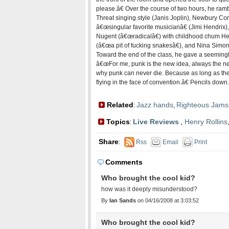
please.â€ Over the course of two hours, he ramb
Threat singing style (Janis Joplin), Newbury Co
â€œsingular favorite musicianâ€ (Jimi Hendrix)
Nugent (â€œradicalâ€) with childhood chum Henr
(â€œa pit of fucking snakesâ€), and Nina Sim
Toward the end of the class, he gave a seeming
â€œFor me, punk is the new idea, always the n
why punk can never die. Because as long as the
flying in the face of convention.â€ Pencils down.
Related
Jazz hands
Righteous Jams
:
,
Topics
Live Reviews
,
Henry Rollins
:
Share
:
Rss
Email
Print
Comments
Who brought the cool kid?
how was it deeply misunderstood?
By
Ian Sands
on 04/16/2008 at 3:03:52
Who brought the cool kid?