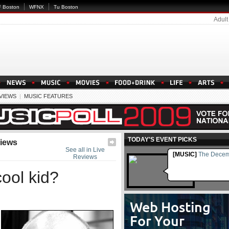
 Boston
WFNX
Tu Boston
Adult
EVIEWS
|
MUSIC FEATURES
TODAY'S EVENT PICKS
views
See all in Live
[MUSIC]
The Decem
Reviews
ool kid?