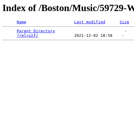
Index of /Boston/Music/59729-
Name
Last modified
Size
Parent Directory
                             -   

?rel=inf/