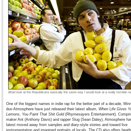
â€œI look at the Republicans basically the same way I would look at a really horrible ra
One of the biggest names in indie rap for the better part of a decade, Min
duo Atmosphere have just released their latest album,
When Life Gives Y
Lemons, You Paint That Shit Gold
(Rhymesayers Entertainment). Compris
maker Ant (Anthony Davis) and rapper Slug (Sean Daley), Atmosphere hav
latest moved away from samples and diary-style stories and toward live
instrumentation and imagined portraits of locals. The CD also offers beat