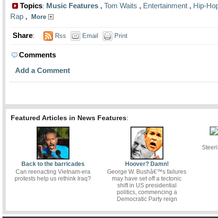
Topics
Music Features
,
Tom Waits
,
Entertainment
,
Hip-Ho
:
Rap
,
More
Share
:
Rss
Email
Print
Comments
Add a Comment
Featured Articles in News Features
:
Steer
Back to the barricades
Hoover? Damn!
Can reenacting Vietnam-era
George W. Bushâ€™s failures
protests help us rethink Iraq?
may have set off a tectonic
shift in US presidential
politics, commencing a
Democratic Party reign