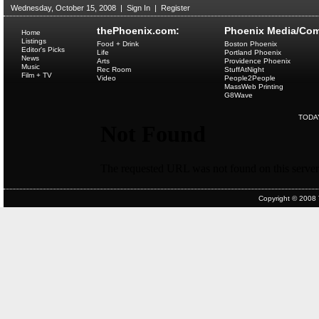
Wednesday, October 15, 2008
|
Sign In
|
Register
thePhoenix.com:
Phoenix Media/Com
Home
Listings
Food + Drink
Boston Phoenix
Editor's Picks
Life
Portland Phoenix
News
Arts
Providence Phoenix
Music
Rec Room
StuffAtNight
Film + TV
Video
People2People
MassWeb Printing
G8Wave
TODA
Copyright © 2008