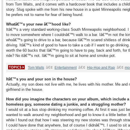
from Tom Waits, and it comes with a hardcover book that includes a chi
story. Slug spoke with me from his new house in a quiet Minneapolis nei
he prefers not to name for fear of being found.
Whatâ€™s your new â€™hood like?
Itâ€™s a very standard working-class South Minneapolis neighborhood. I 
to move somewhere where I couldnâ€™t walk to a bar. Iâ€™m not the kin
whoâ€™s going to drive to a bar, because Iâ€™m scared shitless of drin
driving. Itâ€™s kind of good to have to take a cab if I want to go drinking. I
worth the 60 bucks that Iâ€™m going to have to pay, back and forth, for 
ride? No itâ€™s not. Iâ€™m going to sit at home and smoke pot.
â€¢
â€¢
â€¢
Tom Waits
Entertainment
Hip-Hop and Rap
mo
Itâ€™s you and your son in the house?
Actually, my son does not live with me, he lives with his mother. Me and
girlfriend in the house.
How did you imagine the characters on your album, which include a
homeless guy, someone dating a junkie, and a struggling mother?
I would sit at a bus stop drinking my morning coffee. At first it was just b
wanted to walk around my neighborhood and get to know it a little better. B
while I found out that how I was steering my new stories was through str
I could have done that anywhere, but of course I didnâ€™t. I used to sit a