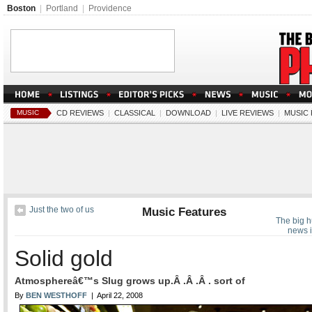
Boston
|
Portland
|
Providence
MUSIC
CD REVIEWS
|
CLASSICAL
|
DOWNLOAD
|
LIVE REVIEWS
|
MUSIC
Just the two of us
Music Features
The big h
news i
Solid gold
Atmosphereâ€™s Slug grows up.Â .Â .Â . sort of
By
BEN WESTHOFF
| April 22, 2008