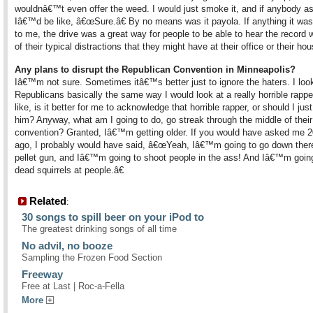
wouldnâ€™t even offer the weed. I would just smoke it, and if anybody a
Iâ€™d be like, â€œSure.â€ By no means was it payola. If anything it wa
to me, the drive was a great way for people to be able to hear the record 
of their typical distractions that they might have at their office or their hou
Any plans to disrupt the Republican Convention in Minneapolis?
Iâ€™m not sure. Sometimes itâ€™s better just to ignore the haters. I look
Republicans basically the same way I would look at a really horrible rapp
like, is it better for me to acknowledge that horrible rapper, or should I jus
him? Anyway, what am I going to do, go streak through the middle of their
convention? Granted, Iâ€™m getting older. If you would have asked me 2
ago, I probably would have said, â€œYeah, Iâ€™m going to go down there
pellet gun, and Iâ€™m going to shoot people in the ass! And Iâ€™m going
dead squirrels at people.â€
Related
:
30 songs to spill beer on your iPod to
The greatest drinking songs of all time
No advil, no booze
Sampling the Frozen Food Section
Freeway
Free at Last | Roc-a-Fella
More