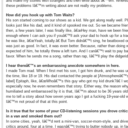
and make my stories with strangers and then write about â€™em. Where
these problems Iâ€™m writing about are not really my problems.
How did you hook up with Tom Waits?
His son started coming to our shows as a kid. We got along really well. P
looks just like his dad, and it kind of spooked me out. So we became frie
then, a few years later, I was finally like, â€œHey man, have we been fri
enough where I can ask you if youâ€™ll ask your dad to hook up for a tra
he was like, â€œYeah, totally.â€ But Tom didnâ€™t sing, he beatboxed on
was just as good. In fact, it was even better. Because, rather than doing 
expected of him, he totally threw a left turn. And I canâ€™t wait to pay b
favor. When he sends me a song, rather than rap, Iâ€™ll play the didgerid
I hear thereâ€™s an embarrassing anecdote somewhere in here.
I made Tom mad. When I first met his son, I got him drunk, and he was u
the time, like 18 or 19. His dad contacted the people at [Atmosphereâ€™
label] Epitaph, like, â€œWhoâ€™s this guy who got my kid drunk?â€ I won
especially now, he even remembers that story. Either way, the reason w
humiliated and embarrassed by it is that, Iâ€™m about to be 36 years old
me to tell a story about how seven years ago I got a fucking 19-year-old 
Iâ€™m not proud of that at this point.
Is it true that for some of your CD-listening sessions you drove criti
in a van and smoked them out?
In some cities, yeah, Iâ€™d rent a mini-van, soccer-mom-style, and drive
critics around, four at a time. I wasnâ€™t trying to butter nobody up, in fa