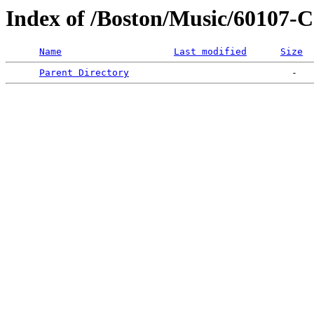
Index of /Boston/Music/6010
Name
Last modified
Size
Parent Directory