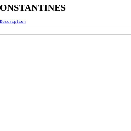
7-CONSTANTINES
Description