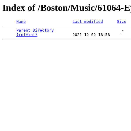
Index of /Boston/Music/61064-E
Name
Last modified
Size
Parent Directory
                             -   

?rel=inf/