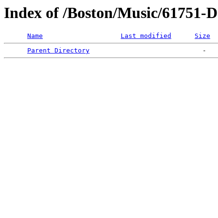
Index of /Boston/Music/617
Name
Last modified
Size
Parent Directory