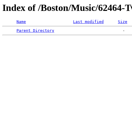
Index of /Boston/Music/62464-T
Name
Last modified
Size
Parent Directory