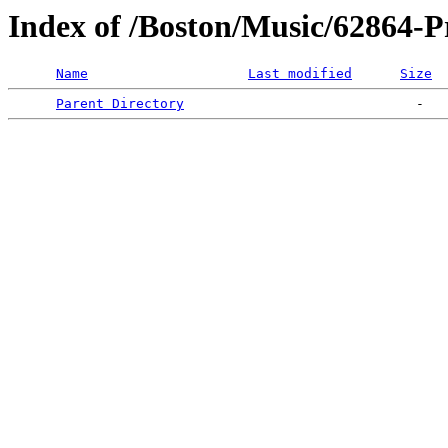
Index of /Boston/Music/62864-P
Name
Last modified
Size
Parent Directory