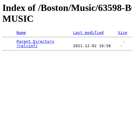
Index of /Boston/Music/635
MUSIC
Name
Last modified
Size
Parent Directory
                             -   

?rel=inf/