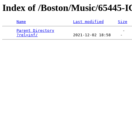
Index of /Boston/Music/6544
Name
Last modified
Size
Parent Directory
                             -   

?rel=inf/