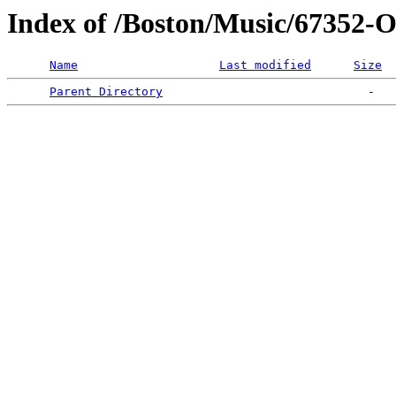
Index of /Boston/Music/673
Name
Last modified
Size
Parent Directory